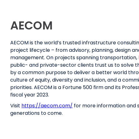
AECOM
AECOM is the world’s trusted infrastructure consultin
project lifecycle – from advisory, planning, design 
management. On projects spanning transportation, b
public- and private-sector clients trust us to solve
by a common purpose to deliver a better world throug
culture of equity, diversity and inclusion, and a co
priorities. AECOM is a Fortune 500 firm and its Profes
fiscal year 2023.
Visit
https://aecom.com/
for more information and s
generations to come.