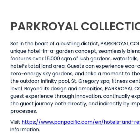
PARKROYAL COLLECTI
Set in the heart of a bustling district, PARKROYAL C
unique hotel-in-a-garden concept, seamlessly blendin
features over 15,000 sqm of lush gardens, waterfalls,
hotel’s total land area. Guests can experience eco-c
zero-energy sky gardens, and take a moment to thems
the outdoor infinity pool, St. Gregory spa, fitness 
level. Beyond its design and amenities, PARKROYAL 
guest experience through innovation, continually exp
the guest journey both directly, and indirectly by im
processes.
Visit
https://www.panpacific.com/en/
hotels-and-re
information.