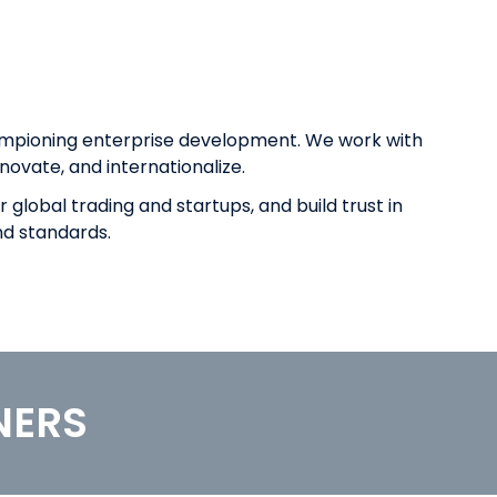
ampioning enterprise development. We work with
novate, and internationalize.
global trading and startups, and build trust in
nd standards.
NERS