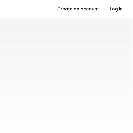
Create an account
Log in