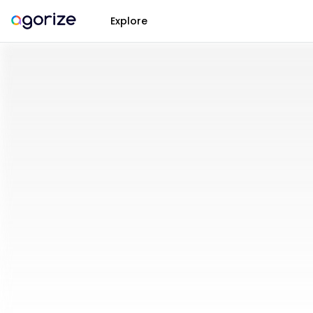
Explore
Open
Innovation
Challenges