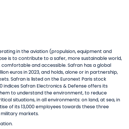
erating in the aviation (propulsion, equipment and
se is to contribute to a safer, more sustainable world,
, comfortable and accessible. Safran has a global
ion euros in 2023, and holds, alone or in partnership,
ets. Safran is listed on the Euronext Paris stock
 indices Safran Electronics & Defense offers its
 them to understand the environment, to reduce
ical situations, in all environments: on land, at sea, in
ise of its 13,000 employees towards these three
 military markets.
ation.