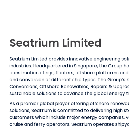
Seatrium Limited
Seatrium Limited provides innovative engineering sol
industries. Headquartered in Singapore, the Group ha
construction of rigs, floaters, offshore platforms and 
and conversion of different ship types. The Group’s
Conversions, Offshore Renewables, Repairs & Upgrad
sustainable solutions to advance the global energy 
As a premier global player offering offshore renewa
solutions, Seatrium is committed to delivering high s
customers which include major energy companies, v
cruise and ferry operators. Seatrium operates shipya