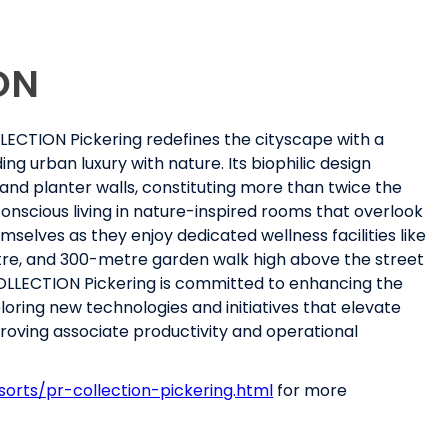
ON
OLLECTION Pickering redefines the cityscape with a
g urban luxury with nature. Its biophilic design
 and planter walls, constituting more than twice the
onscious living in nature-inspired rooms that overlook
elves as they enjoy dedicated wellness facilities like
centre, and 300-metre garden walk high above the street
COLLECTION Pickering is committed to enhancing the
loring new technologies and initiatives that elevate
proving associate productivity and operational
sorts/pr-
collection-pickering.html
for more