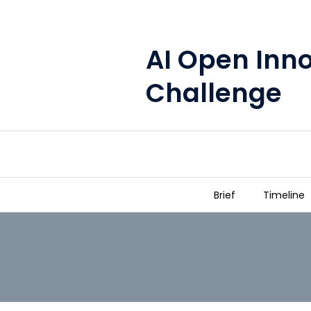
AI Open Inn
Challenge
Brief
Timeline
AI Open Innovation Challenge