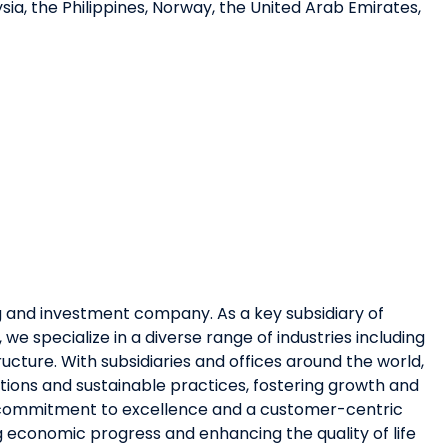
ysia, the Philippines, Norway, the United Arab Emirates,
ing and investment company. As a key subsidiary of
e specialize in a diverse range of industries including
ructure. With subsidiaries and offices around the world,
utions and sustainable practices, fostering growth and
a commitment to excellence and a customer-centric
ng economic progress and enhancing the quality of life