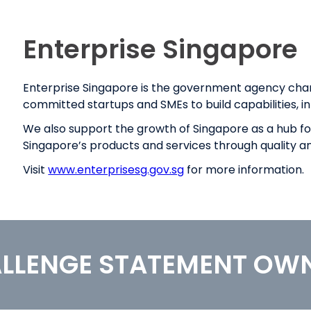
Enterprise Singapore
Enterprise Singapore is the government agency ch
committed startups and SMEs to build capabilities, in
We also support the growth of Singapore as a hub for 
Singapore’s products and services through quality a
Visit
www.enterprisesg.gov.sg
for more information.
LLENGE STATEMENT OW