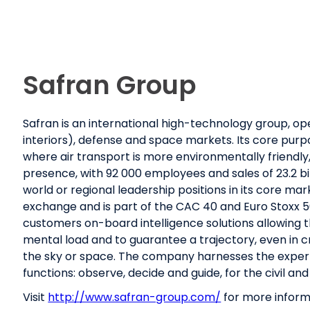
Safran Group
Safran is an international high-technology group, op
interiors), defense and space markets. Its core purpo
where air transport is more environmentally friendly
presence, with 92 000 employees and sales of 23.2 bill
world or regional leadership positions in its core mark
exchange and is part of the CAC 40 and Euro Stoxx 50
customers on-board intelligence solutions allowing
mental load and to guarantee a trajectory, even in crit
the sky or space. The company harnesses the expert
functions: observe, decide and guide, for the civil and
Visit
http://www.safran-group.com/
for more inform