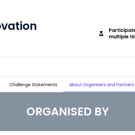
ovation
Participat
approval
multiple t
Challenge Statements
About Organisers and Partners
ORGANISED BY