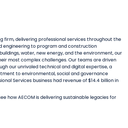
g firm, delivering professional services throughout the
and engineering to program and construction
uildings, water, new energy, and the environment, our
 their most complex challenges. Our teams are driven
h our unrivaled technical and digital expertise, a
mmitment to environmental, social and governance
sional Services business had revenue of $14.4 billion in
ee how AECOM is delivering sustainable legacies for