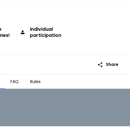
e
Individual
person
imes!
participation
share
Share
FAQ
Rules