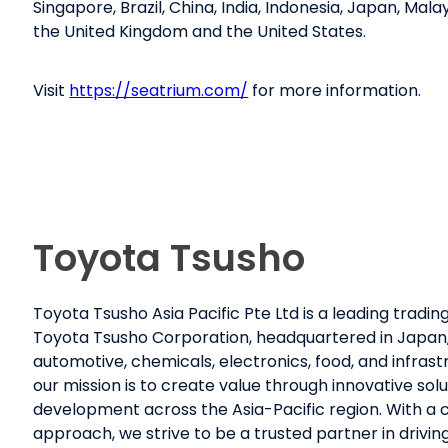
Singapore, Brazil, China, India, Indonesia, Japan, Mala
the United Kingdom and the United States.
Visit
https://seatrium.com/
for more information.
Toyota Tsusho
Toyota Tsusho Asia Pacific Pte Ltd is a leading trad
Toyota Tsusho Corporation, headquartered in Japan, w
automotive, chemicals, electronics, food, and infrast
our mission is to create value through innovative sol
development across the Asia-Pacific region. With 
approach, we strive to be a trusted partner in drivi