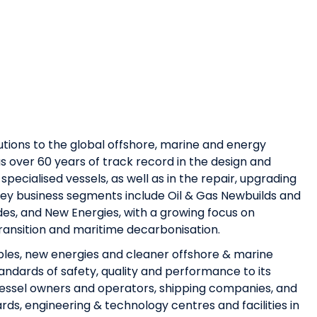
utions to the global offshore, marine and energy
s over 60 years of track record in the design and
specialised vessels, as well as in the repair, upgrading
 key business segments include Oil & Gas Newbuilds and
es, and New Energies, with a growing focus on
transition and maritime decarbonisation.
bles, new energies and cleaner offshore & marine
tandards of safety, quality and performance to its
essel owners and operators, shipping companies, and
rds, engineering & technology centres and facilities in