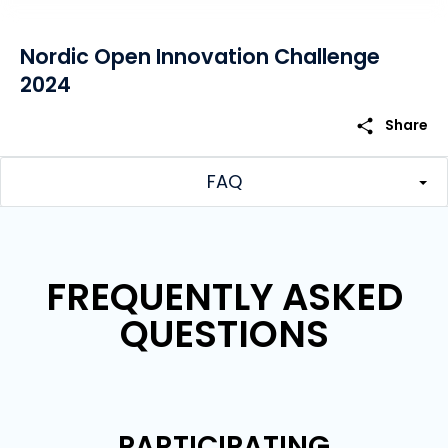
Nordic Open Innovation Challenge
2024
share
Share
FAQ
FREQUENTLY ASKED
QUESTIONS
PARTICIPATING