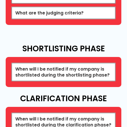
What are the judging criteria?
SHORTLISTING
PHASE
When will I be notified if my company is
shortlisted during the shortlisting phase?
CLARIFICATION PHASE
When will I be notified if my company is
shortlisted during the clarification phase?