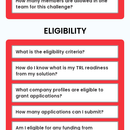
How many members are allowed in one
team for this challenge?
ELIGIBILITY
What is the eligibility criteria?
How do I know what is my TRL readiness
from my solution?
What company profiles are eligible to
grant applications?
How many applications can I submit?
Am I eligible for any funding from