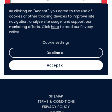
By clicking on "Accept", you agree to the use of
What does the Clarification Phase entail?
cookies or other tracking devices to improve site
navigation, analyze site usage, and support our
marketing efforts. Click
here
to read our Privacy
RESULTS ANNOUNCEMENT
Policy.
Cookie settings
When will I hear about the results?
Decline all
Accept all
SITEMAP
TERMS & CONDITIONS
PRIVACY POLICY