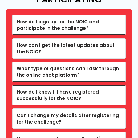
How do I sign up for the NOIC and
participate in the challenge?
How can I get the latest updates about
the NOIC?
What type of questions can I ask through
the online chat platform?
How do I know if I have registered
successfully for the NOIC?
Can I change my details after registering
for the challenge?