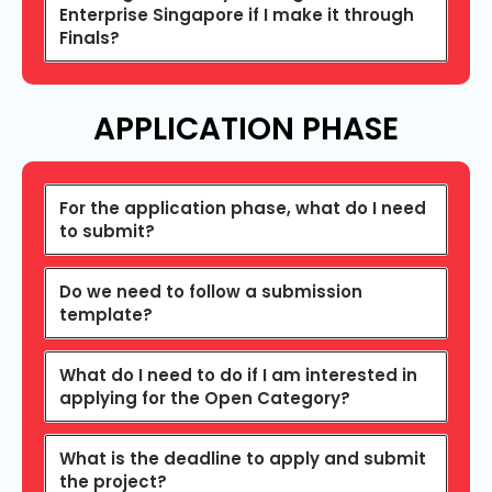
Enterprise Singapore if I make it through
Finals?
APPLICATION PHASE
For the application phase, what do I need
to submit?
Do we need to follow a submission
template?
What do I need to do if I am interested in
applying for the Open Category?
What is the deadline to apply and submit
the project?