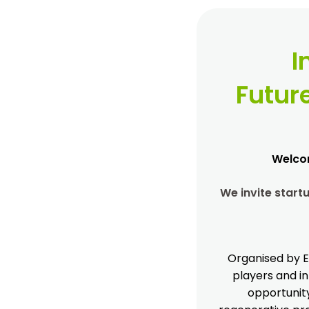
I
Futur
Welcom
We invite star
Organised by E
players and in
opportunity