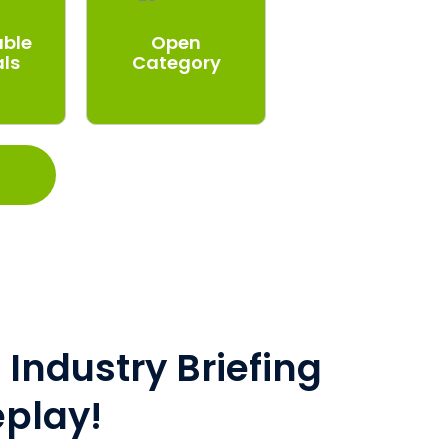
able
Open
als
Category
Industry Briefing
eplay!