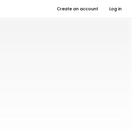
Create an account
Log in