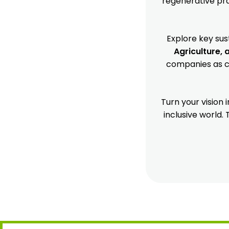
regenerative prac
Explore key sus
Agriculture, 
companies as cr
Turn your vision
inclusive world.