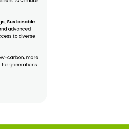
silient to climate
gs, Sustainable
s and advanced
ccess to diverse
 low-carbon, more
t for generations