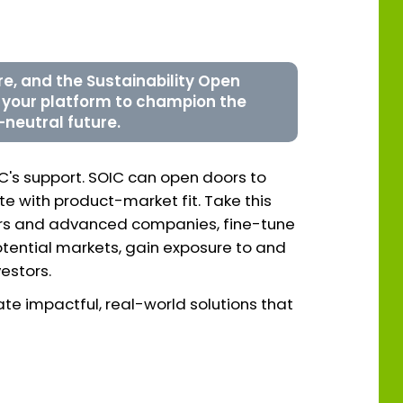
ure, and the Sustainability Open
s your platform to champion the
-neutral future.
IC's support. SOIC can open doors to
 with product-market fit. Take this
ders and advanced companies, fine-tune
otential markets, gain exposure to and
estors.
te impactful, real-world solutions that