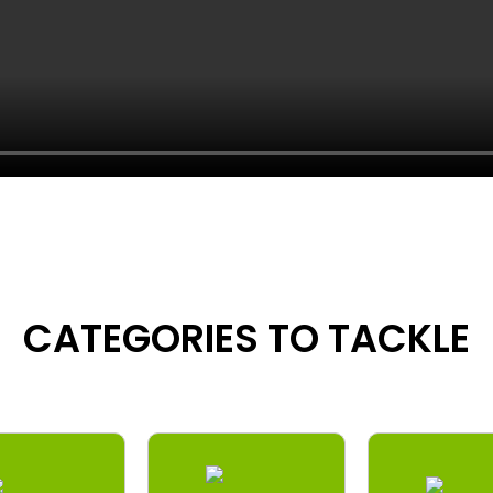
CATEGORIES TO TACKLE