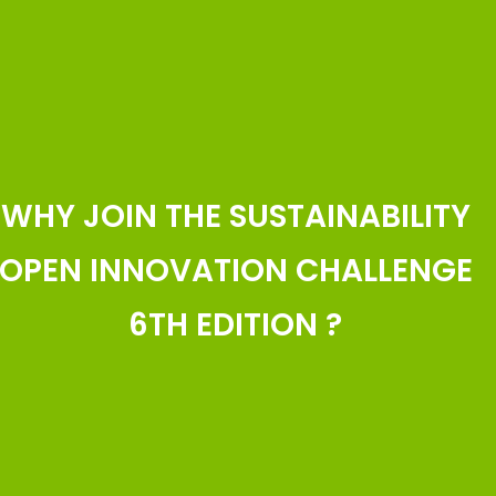
WHY JOIN THE SUSTAINABILITY
OPEN INNOVATION CHALLENGE
6TH EDITION ?