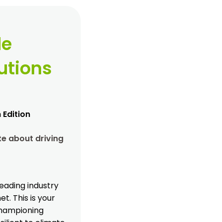
le
utions
 Edition
e about driving
eading industry
t. This is your
 championing