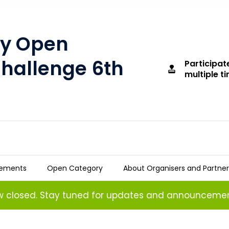
ty Open
Challenge 6th
Participat
approval
multiple t
tements
Open Category
About Organisers and Partner
 Challenge 6th Edition
ow closed. Stay tuned for updates and announcemen