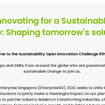
nnovating for a Sustainab
e:
Shaping tomorrow's sol
e to the Sustainability Open Innovation Challenge 6th
tups and SMEs from around the globe who are passionat
sustainable change to join us.
nterprise Singapore (EnterpriseSG), SOIC seeks to unite l
novators to jointly make a meaningful impact on our plane
 to partner industry leaders in transforming industries,