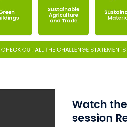
Sustainable
Green
Sustain
Agriculture
uildings
Materi
and Trade
CHECK OUT ALL THE CHALLENGE STATEMENTS
Watch the 
session R