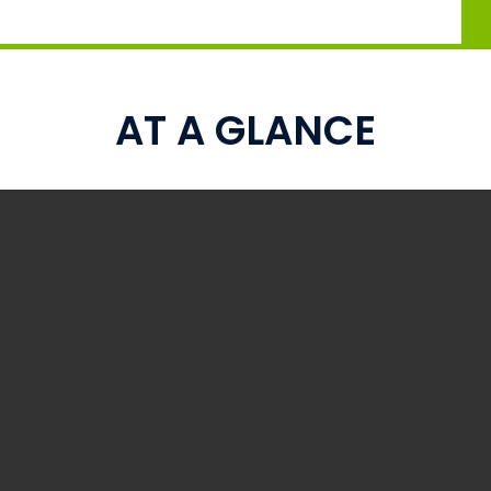
AT A GLANCE