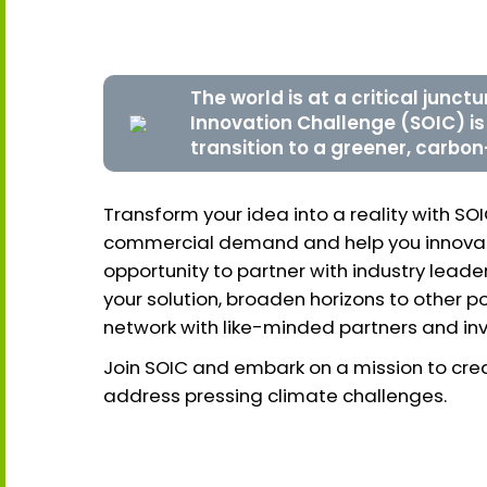
The world is at a critical junct
Innovation Challenge (SOIC) i
transition to a greener, carbon
Transform your idea into a reality with SO
commercial demand and help you innovate
opportunity to partner with industry lea
your solution, broaden horizons to other p
network with like-minded partners and inv
Join SOIC and embark on a mission to crea
address pressing climate challenges.