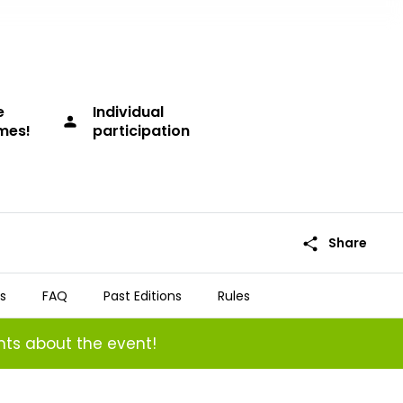
e
Individual
person
imes!
participation
share
Share
s
FAQ
Past Editions
Rules
ts about the event!