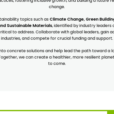
tices, fostering inclusive growth, and building a future re
change.
tainability topics such as
Climate Change, Green Buildin
and Sustainable Materials
, identified by industry leader
itical to address. Collaborate with global leaders, gain a
industries, and compete for crucial funding and support.
 into concrete solutions and help lead the path toward a
 Together, we can create a healthier, more resilient plane
to come.