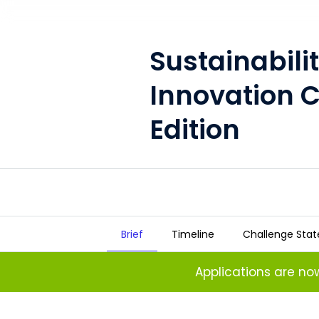
Sustainabili
Innovation 
Edition
Brief
Timeline
Challenge Sta
Sustainability Open Innovation
Applications are n