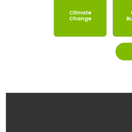
Climate
Change
B