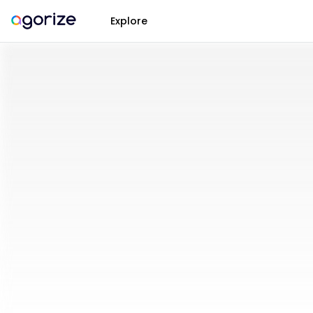
Explore
Open
Innovation
Challenges