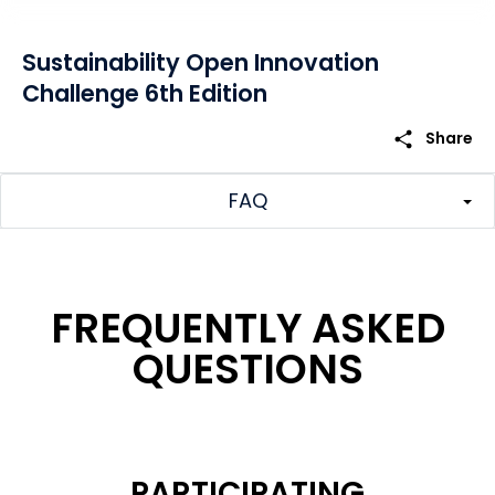
Sustainability Open Innovation
Challenge 6th Edition
share
Share
FAQ
FREQUENTLY ASKED
QUESTIONS
PARTICIPATING