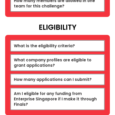
How many members are allowed in one
team for this challenge?
ELIGIBILITY
What is the eligibility criteria?
What company profiles are eligible to
grant applications?
How many applications can I submit?
Am I eligible for any funding from
Enterprise Singapore if I make it through
Finals?