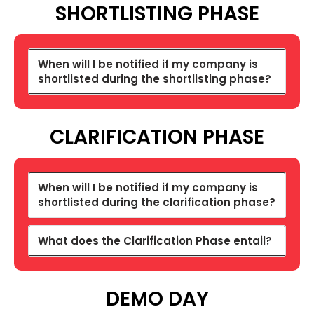
SHORTLISTING
PHASE
When will I be notified if my company is
shortlisted during the shortlisting phase?
CLARIFICATION PHASE
When will I be notified if my company is
shortlisted during the clarification phase?
What does the Clarification Phase entail?
DEMO DAY