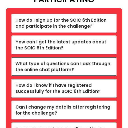
How do I sign up for the SOIC 6th Edition
and participate in the challenge?
How can I get the latest updates about
the SOIC 6th Edition?
What type of questions can I ask through
the online chat platform?
How do I know if I have registered
successfully for the SOIC 6th Edition?
Can I change my details after registering
for the challenge?