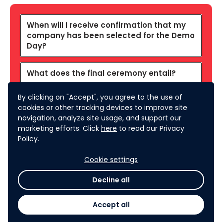
When will I receive confirmation that my
company has been selected for the Demo
Day?
What does the final ceremony entail?
By clicking on "Accept", you agree to the use of
What will be the exact format of the Demo
cookies or other tracking devices to improve site
Day?
navigation, analyze site usage, and support our
marketing efforts. Click
here
to read our Privacy
What are the judging criteria for the final
Policy.
pitch in the Demo Day?
Cookie settings
Who are the judges for the Final Event?
Decline all
Accept all