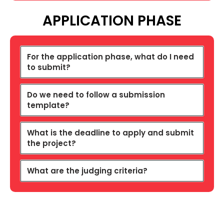
APPLICATION PHASE
For the application phase, what do I need
to submit?
Do we need to follow a submission
template?
What is the deadline to apply and submit
the project?
What are the judging criteria?